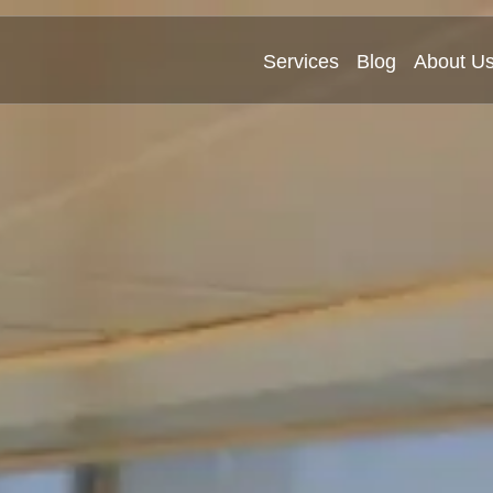
Services
Blog
About U