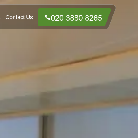
s
Contact Us