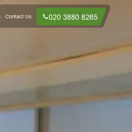
s
Contact Us