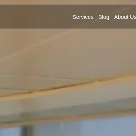
Services
Blog
About U