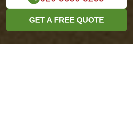
GET A FREE QUOTE
Garage Clearance in
Turnham Green
Why Choose
Professional Garage
Clearance?