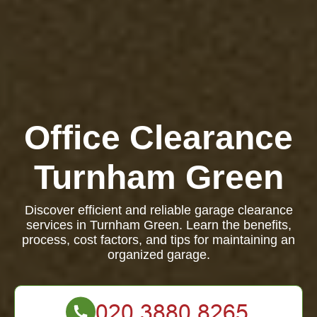
Office Clearance
Turnham Green
Discover efficient and reliable garage clearance
services in Turnham Green. Learn the benefits,
process, cost factors, and tips for maintaining an
organized garage.