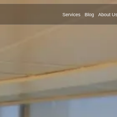
Services
Blog
About U