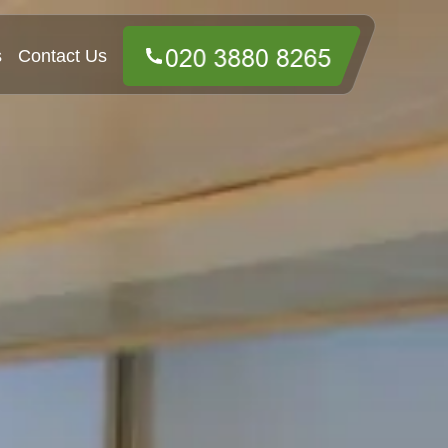
s
Contact Us