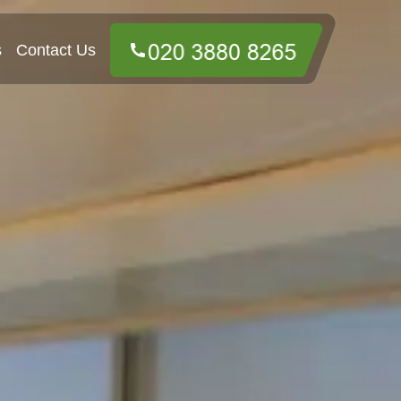
s
Contact Us