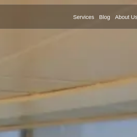
Services
Blog
About U