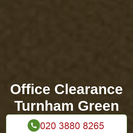
Office Clearance
Turnham Green