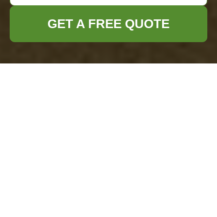
GET A FREE QUOTE
household trash into enchanting
treasures. Explore unique DIY
upcycling ideas for
home
decor, gifts,
storage, and more.">
Craft Your Own
Treasures from
Household Trash
with These