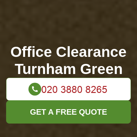
Office Clearance
Turnham Green
GET A FREE QUOTE